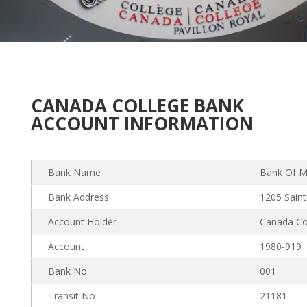
CANADA COLLEGE BANK
ACCOUNT INFORMATION
Bank Name
Bank Of M
Bank Address
1205 Sain
Account Holder
Canada Co
Account
1980-919
Bank No
001
Transit No
21181