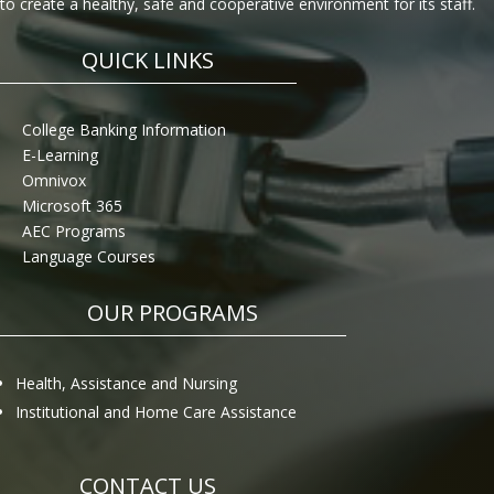
to create a healthy, safe and cooperative environment for its staff.
QUICK LINKS
College Banking Information
E-Learning
Omnivox
Microsoft 365
AEC Programs
Language Courses
OUR PROGRAMS
Health, Assistance and Nursing
Institutional and Home Care Assistance
CONTACT US