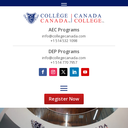
AEC Programs
info@collegecanada.com
+1 514 532 1098
DEP Programs
info@collegecanada.com
+1 514 770 7957
Register Now