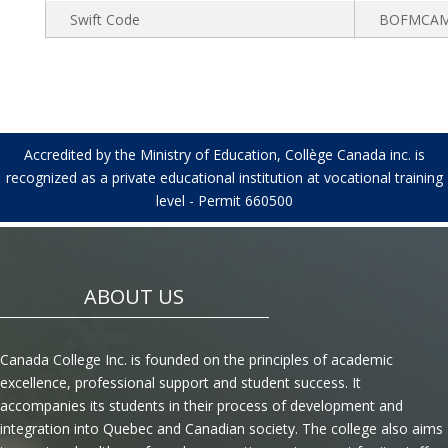
Swift Code
BOFMCA
Accredited by the Ministry of Education, Collège Canada inc. is
recognized as a private educational institution at vocational training
level - Permit 660500
ABOUT US
Canada College Inc. is founded on the principles of academic
excellence, professional support and student success. It
accompanies its students in their process of development and
integration into Quebec and Canadian society. The college also aims